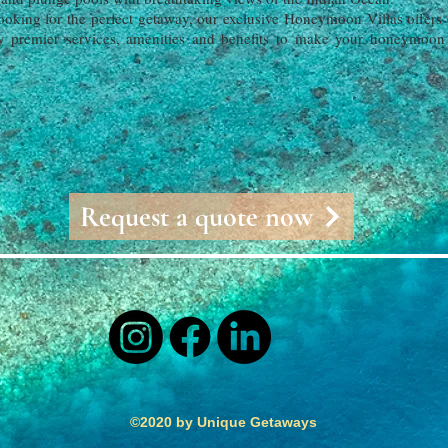
oking for the perfect getaway, our exclusive Honeymoon Villas offers e
 premier services, amenities and benefits to make your honeymoon a
Request a quote now
©2020 by Unique Getaways