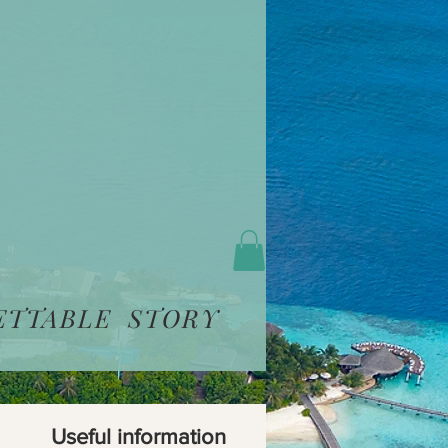
ETTABLE STORY
Useful information