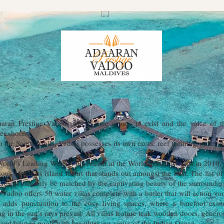
ran Prestige Vadoo, where time ceases to exist and the voice of 
er shores.
 the South Atolls, Vadoo possesses its own exotic reef teeming with vibr
orld’s Leading Water Villa retreat at the World Travel Awards in 2010,
ous Maldives island resort that stands out amongst the best. The list of
 resort can only be matched by the captivating beauty of the surroundin
 Vadoo offers 50 water villas complete with a butler that will action y
r adds punctuation to the cosy living spaces, where a barefoot exis
ing in the sun’s rays prevail. All villas feature teak wooden doors, gene
and plunge pools with breathtaking views of the Indian Ocean.