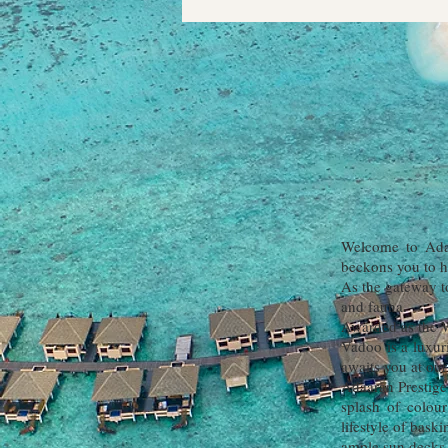
Welcome to Adaa
beckons you to h
As the gateway to
and fauna.
Awarded as the W
Vadoo is a luxuri
awaits you at our
Adaaran Prestige
splash of colou
lifestyle of bask
ample sun decks 