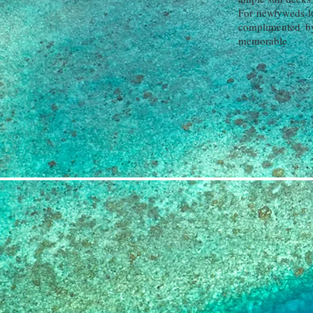
For newlyweds lo
complimented by
memorable