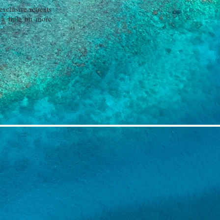
xclusive retreats
 little bit more