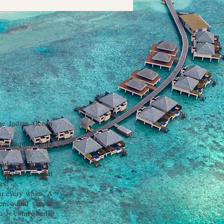
the Indian Ocean
ant aquatic flora
 Adaaran Prestige
 indulgences that
gs!
our every whim. A
tence and simple
rously comfy beds,