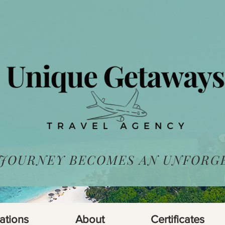
 JOURNEY BECOMES AN UNFORG
ations
About
Certificates