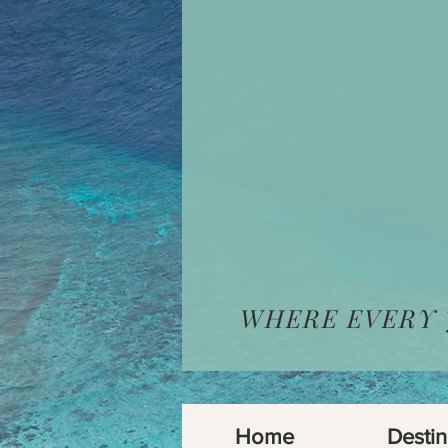
WHERE EVERY
Home
Destin