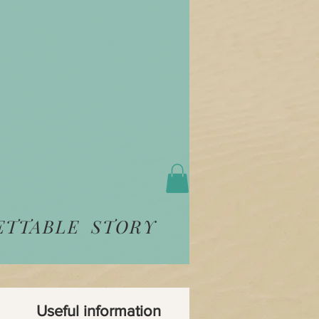
ETTABLE STORY
Useful information