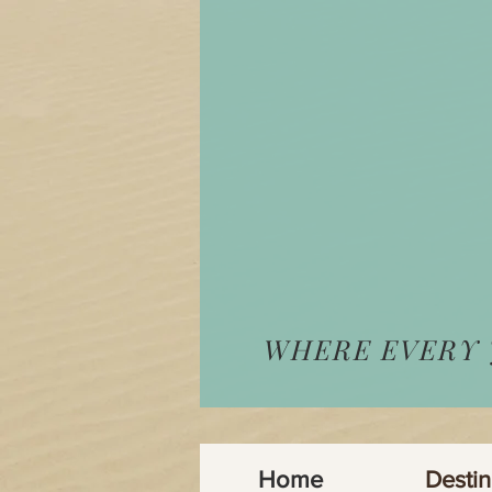
WHERE EVERY
Home
Destin