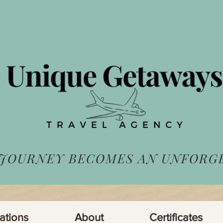
 JOURNEY BECOMES AN UNFORG
ations
About
Certificates