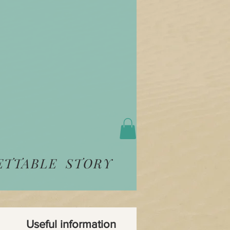
ETTABLE STORY
Useful information