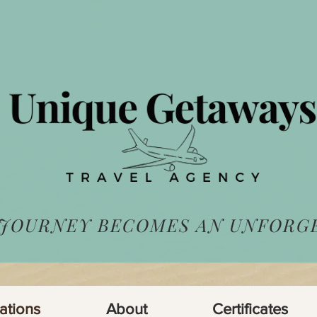
 JOURNEY BECOMES AN UNFORG
ations
About
Certificates