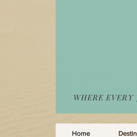
WHERE EVERY
Home
Destin