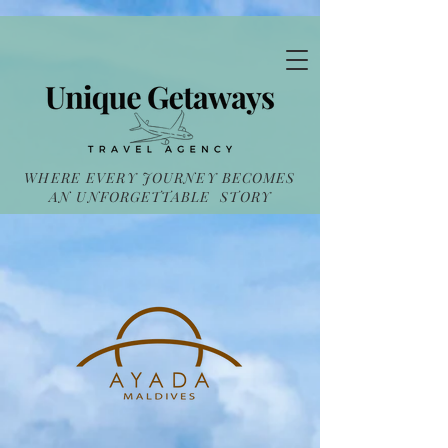
WHERE EVERY JOURNEY BECOMES
AN UNFORGETTABLE STORY