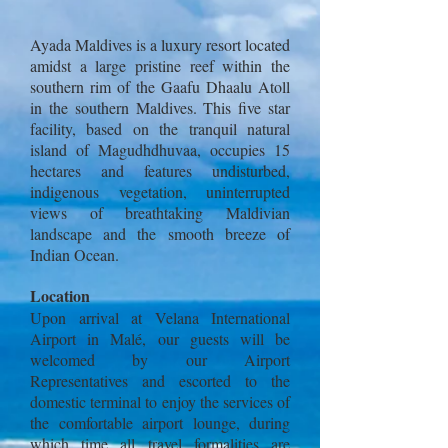
Ayada Maldives is a luxury resort located
amidst a large pristine reef within the
southern rim of the Gaafu Dhaalu Atoll
in the southern Maldives. This five star
facility, based on the tranquil natural
island of Magudhdhuvaa, occupies 15
hectares and features undisturbed,
indigenous vegetation, uninterrupted
views of breathtaking Maldivian
landscape and the smooth breeze of
Indian Ocean.
Location
Upon arrival at Velana International
Airport in Malé, our guests will be
welcomed by our Airport
Representatives and escorted to the
domestic terminal to enjoy the services of
the comfortable airport lounge, during
which time all travel formalities are