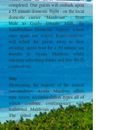
completed. Our guests will embark upon
a 55 minute domestic flight - on the local
domestic carrier “Maldivian” - from
Malé to Gaafu Dhaalu Atoll, the
Kaadhedhoo Domestic Airport; where
once again our Airport Representatives
will whisk the guests away to their
awaiting speed boat for a 50 minute sea
transfer to Ayada Maldives whilst
enjoying refreshing drinks and free Wi-Fi
.
connectivity
Stay
Showcasing the majesty of the natural
surroundings, Ayada Maldives offers
nine luxury accommodation types all of
which combine contemporary with
traditional Maldivian design elements.
The stilted water villas have been
carefully placed on the uniquely shaped
jetty to capture magnificent views of the