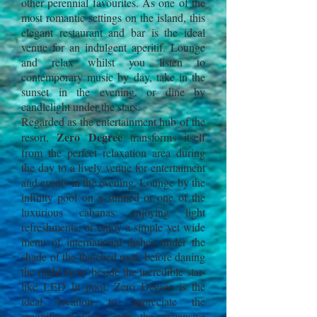
other perennial favourites. As one of the
most romantic settings on the island, this
elegant restaurant and bar is the ideal
venue for an indulgent aperitif. Lounge
and relax whilst you listen to
contemporary music by day, take in the
sunset in the evening, or dine by
candlelight under the stars.
Regarded as the entertainment hub of the
Zero Degree
resort,
transforms itself
from the perfect relaxation area during
the day to a lively venue for entertaiment
and events in the evening. Lounge by the
infinity pool on a sunbed or one of the
luxurious cabanas enjoying light
refreshments, or enjoy a simple yet wide
menu of international dishes under the
shade of the thatched roof; before daning
the night away beside the incredible star-
like LED lit pool. Zero Degree is the
ideal location to appreciate the
magnificent view over the expansive