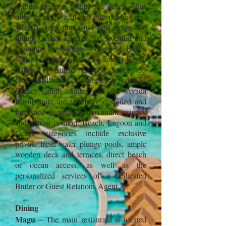
endless horizon, whilst the beach villas
offer an enclave of absolute privacy and
serenity less than 30 steps from the
Indian Ocean. Each of the splendid and
spacious 10 Garden Villas, 33 Beach
Villas, 4 Beach Suites, 14 Sunset Beach
Villas, 11 Sunset Lagoon Suites, 33
Ocean Villas, 14 Sunset Ocean Suites, 2
Sunset Family Suites and the Ayada
Royal Suite are tastefully designed and
furnished to provide maximum privacy
and utmost comfort. Beach, Lagoon and
Ocean categories include exclusive
private fresh-water plunge pools, ample
wooden deck and terraces, direct beach
or ocean access, as well as the
personalized services of a dedicated
Butler or Guest Relati
ons Agent.
Dining
Magu
– The main restaurant is located