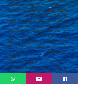
infinity pool or the glittering night sky.
Sea Salt
- Feel the magic of the Maldives
at our mouthwatering beach BBQ held
under a carpet of stars where you can
feast on freshly grilled meat and
seafood.Ideally situated on our Zero
Degree Beach with golden sand,
amazing sunset and a gentle sea breeze,
this is the perfect place to savour food
from the grill with your feet in the surf…
a true delight!
Kai
- An exquisite range of far-eastern
and Asian delicacies awaits in this gem
of a restaurant hidden away amid tropical
greenery. Open for dinner, diners can
choose from an extensive sushi and
sashimi list made from the freshest local
seafood as well as classic interpretations
of regional Asian specialties from China,
Japan, Indonesia, Thailand and Vietnam.
Indulge in the soothing ambience of Kai