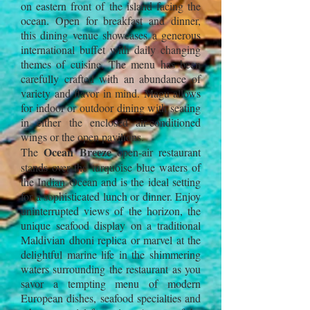
on eastern front of the island facing the
ocean. Open for breakfast and dinner,
this dining venue showcases a generous
international buffet with daily changing
themes of cuisine. The menu has been
carefully crafted with an abundance of
variety and flavor in mind. Magu allows
for indoor or outdoor dining with seating
in either the enclosed air-conditioned
wings or the open pavilions.
Ocean Breeze
The
open-air restaurant
stands over the turquoise blue waters of
the Indian Ocean and is the ideal setting
for a sophisticated lunch or dinner. Enjoy
uninterrupted views of the horizon, the
unique seafood display on a traditional
Maldivian dhoni replica or marvel at the
delightful marine life in the shimmering
waters surrounding the restaurant as you
savor a tempting menu of modern
European dishes, seafood specialties and