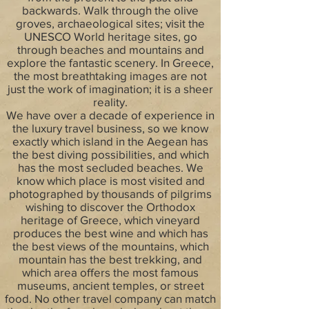
backwards. Walk through the olive
groves, archaeological sites; visit the
UNESCO World heritage sites, go
through beaches and mountains and
explore the fantastic scenery. In Greece,
the most breathtaking images are not
just the work of imagination; it is a sheer
reality.
We have over a decade of experience in
the luxury travel business, so we know
exactly which island in the Aegean has
the best diving possibilities, and which
has the most secluded beaches. We
know which place is most visited and
photographed by thousands of pilgrims
wishing to discover the Orthodox
heritage of Greece, which vineyard
produces the best wine and which has
the best views of the mountains, which
mountain has the best trekking, and
which area offers the most famous
museums, ancient temples, or street
food. No other travel company can match