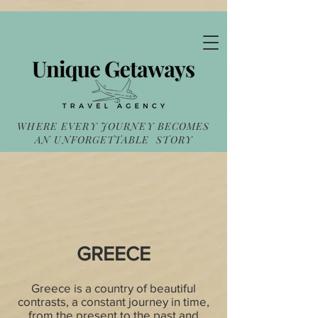
WHERE EVERY JOURNEY BECOMES
AN UNFORGETTABLE STORY
GREECE
Greece is a country of beautiful
contrasts, a constant journey in time,
from the present to the past and