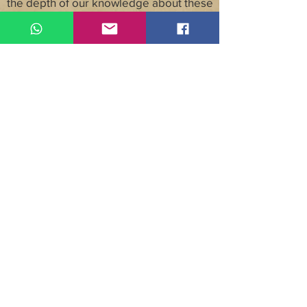
the depth of our knowledge about these
locations, or our excitement about
sharing them with you.
Though all of our trips are one-of-a-kind,
we’ve created multiple sample
itineraries for each of our unique travel
destinations so you can see what each
one offers. These itineraries show how
you can see a country’s most famous
sites, and different ways to get off-the-
beaten-path. We offer travel by interest
journeys that focus on specific
experiences, such as adventure travel,
cooking, and yoga, as well as journeys
according to purpose, such as weddings,
golf, honeymoons, and family vacations
or reunions.
©2020 by Unique Getaways