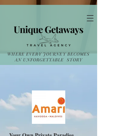
WHERE EVERY JOURNEY BECOMES
AN UNFORGETTABLE STORY
Your Own Private Paradise