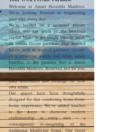
Welcome to Amari Havodda Maldives.
We’re looking forward to brightening
your stay, every day.
We’re located on a secluded private
island 400 km south of the Maldives
capital Male, in the Gaafu Dhaalu Atoll,
an Indian Ocean paradise. This isolated
haven, with its tropical greenery, crystal-
clear turquoise waters and white sandy
beaches, is the paradise that is Amari
Havodda Maldives. Reserved just for you,
this untouched sanctuary allows you to
truly disconnect and recharge on your
own terms.
Our spaces have been thoughtfully
designed for that comforting home-from-
home experience. We’ve added touches
to the decor to showcase modern
craftsmanship at every turn – a
contemporary re-imagining of the
traditional Maldivian home. Our resort