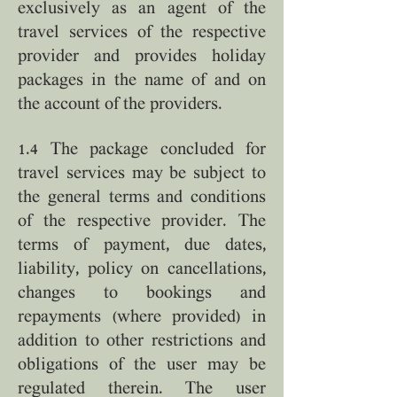
exclusively as an agent of the
travel services of the respective
provider and provides holiday
packages in the name of and on
the account of the providers.
1.4 The package concluded for
travel services may be subject to
the general terms and conditions
of the respective provider. The
terms of payment, due dates,
liability, policy on cancellations,
changes to bookings and
repayments (where provided) in
addition to other restrictions and
obligations of the user may be
regulated therein. The user