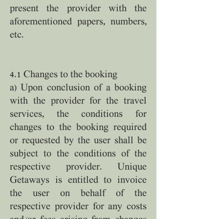
present the provider with the
aforementioned papers, numbers,
etc.
4.1 Changes to the booking
a) Upon conclusion of a booking
with the provider for the travel
services, the conditions for
changes to the booking required
or requested by the user shall be
subject to the conditions of the
respective provider. Unique
Getaways is entitled to invoice
the user on behalf of the
respective provider for any costs