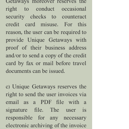
Getaways moreover reserves the
right to conduct occasional
security checks to counteract
credit card misuse. For this
reason, the user can be required to
provide Unique Getaways with
proof of their business address
and/or to send a copy of the credit
card by fax or mail before travel
documents can be issued.
c) Unique Getaways reserves the
right to send the user invoices via
email as a PDF file with a
signature file. The user is
responsible for any necessary
electronic archiving of the invoice