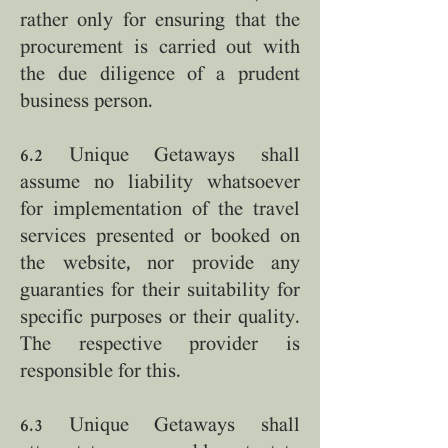
rather only for ensuring that the
procurement is carried out with
the due diligence of a prudent
business person.
6.2 Unique Getaways shall
assume no liability whatsoever
for implementation of the travel
services presented or booked on
the website, nor provide any
guaranties for their suitability for
specific purposes or their quality.
The respective provider is
responsible for this.
6.3 Unique Getaways shall