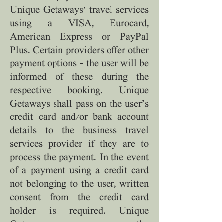
Unique Getaways' travel services
using a VISA, Eurocard,
American Express or PayPal
Plus. Certain providers offer other
payment options – the user will be
informed of these during the
respective booking. Unique
Getaways shall pass on the user’s
credit card and/or bank account
details to the business travel
services provider if they are to
process the payment. In the event
of a payment using a credit card
not belonging to the user, written
consent from the credit card
holder is required. Unique