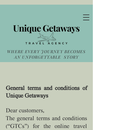
WHERE EVERY JOURNEY BECOMES
AN UNFORGETTABLE STORY
General terms and conditions of
Unique Getaways
Dear customers,
The general terms and conditions
(“GTCs”) for the online travel