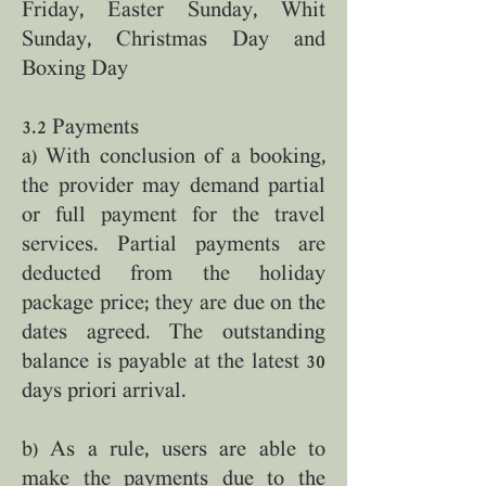
Friday, Easter Sunday, Whit
Sunday, Christmas Day and
Boxing Day
3.2 Payments
a) With conclusion of a booking,
the provider may demand partial
or full payment for the travel
services. Partial payments are
deducted from the holiday
package price; they are due on the
dates agreed. The outstanding
balance is payable at the latest 30
days priori arrival.
b) As a rule, users are able to
make the payments due to the