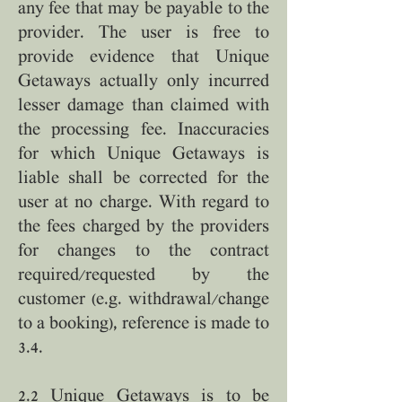
any fee that may be payable to the
provider. The user is free to
provide evidence that Unique
Getaways actually only incurred
lesser damage than claimed with
the processing fee. Inaccuracies
for which Unique Getaways is
liable shall be corrected for the
user at no charge. With regard to
the fees charged by the providers
for changes to the contract
required/requested by the
customer (e.g. withdrawal/change
to a booking), reference is made to
3.4.
2.2 Unique Getaways is to be