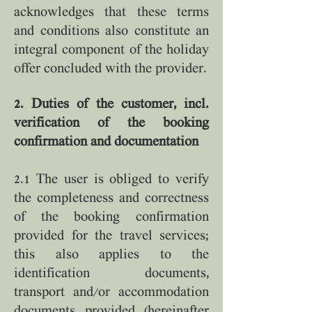
acknowledges that these terms
and conditions also constitute an
integral component of the holiday
offer concluded with the provider.
2. Duties of the customer, incl.
verification of the booking
confirmation and documentation
2.1 The user is obliged to verify
the completeness and correctness
of the booking confirmation
provided for the travel services;
this also applies to the
identification documents,
transport and/or accommodation
documents provided (hereinafter