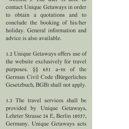
contact Unique Getaways in order
to obtain a quotations and to
conclude the booking of his/her
holiday. General information and
advice is also available.
1.2 Unique Getaways offers use of
the website exclusively for travel
purposes. §§ 651 a–m of the
German Civil Code (Bürgerliches
Gesetzbuch, BGB) shall not apply.
1.3 The travel services shall be
provided by Unique Getaways,
Lehrter Strasse 24 E, Berlin 10557,
Germany. Unique Getaways acts