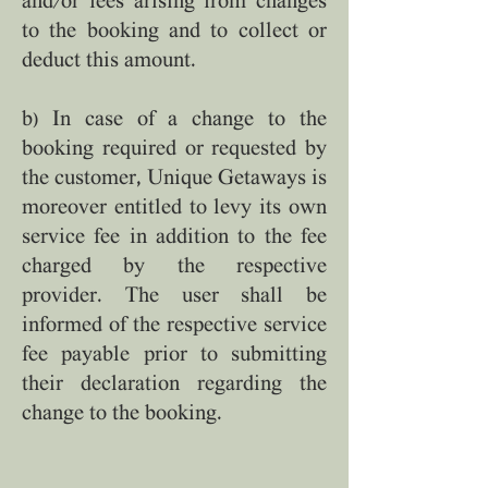
and/or fees arising from changes
to the booking and to collect or
deduct this amount.
b) In case of a change to the
booking required or requested by
the customer, Unique Getaways is
moreover entitled to levy its own
service fee in addition to the fee
charged by the respective
provider. The user shall be
informed of the respective service
fee payable prior to submitting
their declaration regarding the
change to the booking.