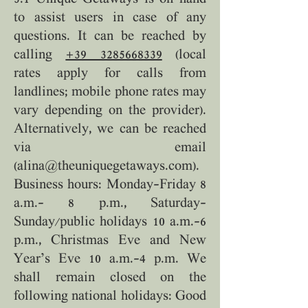
to assist users in case of any
questions. It can be reached by
calling
+39 3285668339
(local
rates apply for calls from
landlines; mobile phone rates may
vary depending on the provider).
Alternatively, we can be reached
via email
(
alina@theuniquegetaways.com
).
Business hours: Monday–Friday 8
a.m.– 8 p.m., Saturday–
Sunday/public holidays 10 a.m.–6
p.m., Christmas Eve and New
Year’s Eve 10 a.m.–4 p.m. We
shall remain closed on the
following national holidays: Good