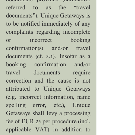
referred to as the "travel
documents”). Unique Getaways is
to be notified immediately of any
complaints regarding incomplete
or incorrect booking
confirmation(s) and/or travel
documents (cf. 3.1). Insofar as a
booking confirmation and/or
travel documents require
correction and the cause is not
attributed to Unique Getaways
(e.g. incorrect information, name
spelling error, etc.), Unique
Getaways shall levy a processing
fee of EUR 25 per procedure (incl.
applicable VAT) in addition to