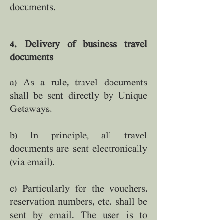
documents.
4. Delivery of business travel
documents
a) As a rule, travel documents
shall be sent directly by Unique
Getaways.
b) In principle, all travel
documents are sent electronically
(via email).
c) Particularly for the vouchers,
reservation numbers, etc. shall be
sent by email. The user is to