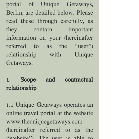
portal of Unique Getaways,
Berlin, are detailed below. Please
read these through carefully, as
they contain important
information on your (hereinafter
referred to as the “user”)
relationship with Unique
Getaways.
1. Scope and contractual
relationship
1.1 Unique Getaways operates an
online travel portal at the website
www.theuniquegetaways.com
(hereinafter referred to as the
“website”). The user is able to