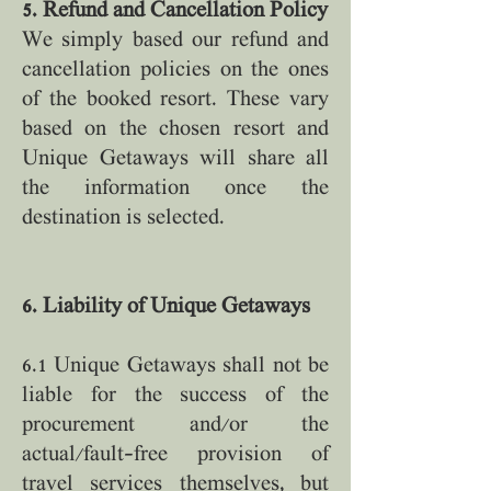
5. Refund and Cancellation Policy
We simply based our refund and
cancellation policies on the ones
of the booked resort. These vary
based on the chosen resort and
Unique Getaways will share all
the information once the
destination is selected.
6. Liability of Unique Getaways
6.1 Unique Getaways shall not be
liable for the success of the
procurement and/or the
actual/fault-free provision of
travel services themselves, but