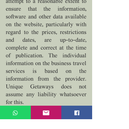
attempt to a reasonable extent to
ensure that the information,
software and other data available
on the website, particularly with
regard to the prices, restrictions
and dates, are up-to-date,
complete and correct at the time
of publication. The individual
information on the business travel
services is based on the
information from the provider.
Unique Getaways does not
assume any liability whatsoever
for this.
6.4 All travel services detailed on
the website are only available on