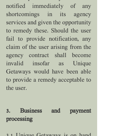
notified immediately of any
shortcomings in its agency
services and given the opportunity
to remedy these. Should the user
fail to provide notification, any
claim of the user arising from the
agency contract shall become
invalid insofar as Unique
Getaways would have been able
to provide a remedy acceptable to
the user.
3. Business and payment
processing
3.1 Unique Getaways is on hand